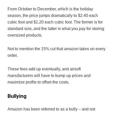
From October to December, which is the holiday
season, the price jumps dramatically to $2.40 each
cubic foot and $1.20 each cubic foot. The former is for
standard size, and the latter is what you pay for storing
oversized products.
Not to mention the 15% cut that amazon takes on every
order.
These fees add up eventually, and airsoft
manufacturers will have to bump up prices and
maximize profits to offset the costs.
Bullying
Amazon has been referred to as a bully – and not