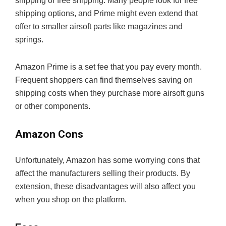
shipping or free shipping. Many people look for free
shipping options, and Prime might even extend that
offer to smaller airsoft parts like magazines and
springs.
Amazon Prime is a set fee that you pay every month.
Frequent shoppers can find themselves saving on
shipping costs when they purchase more airsoft guns
or other components.
Amazon Cons
Unfortunately, Amazon has some worrying cons that
affect the manufacturers selling their products. By
extension, these disadvantages will also affect you
when you shop on the platform.