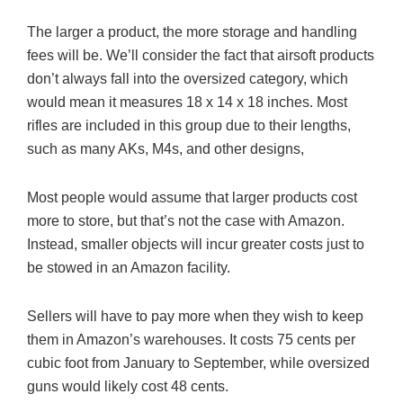
The larger a product, the more storage and handling
fees will be. We’ll consider the fact that airsoft products
don’t always fall into the oversized category, which
would mean it measures 18 x 14 x 18 inches. Most
rifles are included in this group due to their lengths,
such as many AKs, M4s, and other designs,
Most people would assume that larger products cost
more to store, but that’s not the case with Amazon.
Instead, smaller objects will incur greater costs just to
be stowed in an Amazon facility.
Sellers will have to pay more when they wish to keep
them in Amazon’s warehouses. It costs 75 cents per
cubic foot from January to September, while oversized
guns would likely cost 48 cents.