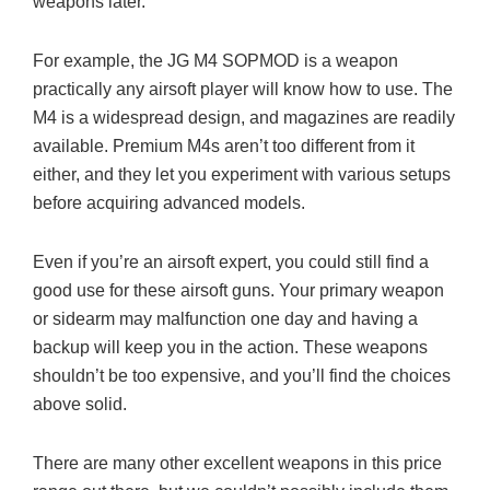
weapons later.
For example, the JG M4 SOPMOD is a weapon
practically any airsoft player will know how to use. The
M4 is a widespread design, and magazines are readily
available. Premium M4s aren’t too different from it
either, and they let you experiment with various setups
before acquiring advanced models.
Even if you’re an airsoft expert, you could still find a
good use for these airsoft guns. Your primary weapon
or sidearm may malfunction one day and having a
backup will keep you in the action. These weapons
shouldn’t be too expensive, and you’ll find the choices
above solid.
There are many other excellent weapons in this price