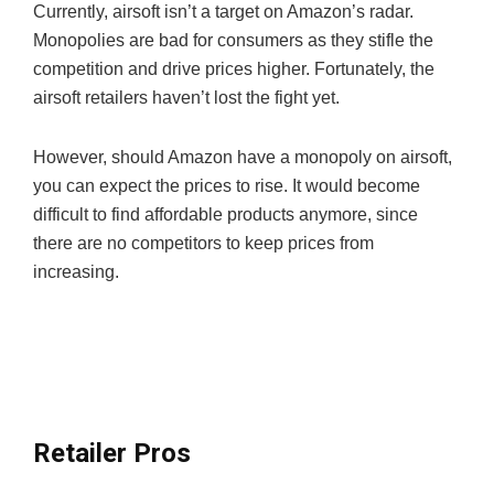
Currently, airsoft isn’t a target on Amazon’s radar.
Monopolies are bad for consumers as they stifle the
competition and drive prices higher. Fortunately, the
airsoft retailers haven’t lost the fight yet.
However, should Amazon have a monopoly on airsoft,
you can expect the prices to rise. It would become
difficult to find affordable products anymore, since
there are no competitors to keep prices from
increasing.
Retailer Pros