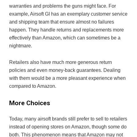
warranties and problems the guns might face. For
example, Airsoft GI has an exemplary customer service
and shipping team that ensure almost no failures
happen. They handle returns and replacements more
effectively than Amazon, which can sometimes be a
nightmare.
Retailers also have much more generous return
policies and even money-back guarantees. Dealing
with them would be a more pleasant experience when
compared to Amazon.
More Choices
Today, many airsoft brands still prefer to sell to retailers
instead of opening stores on Amazon, though some do
both. This phenomenon means that Amazon may not