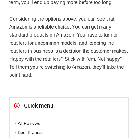
term, you’ll end up paying more before too long.
Considering the options above, you can see that
Amazon is a reliable choice. You can get many
standard products on Amazon. You have to turn to
retailers for uncommon models, and keeping the
retailers in business is a decision the customer makes.
Happy with the retailers? Stick with ’em. Not happy?
Tell them you’re switching to Amazon, they’ll take the
point hard.
Quick menu
All Reviews
Best Brands