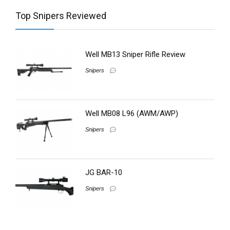
Top Snipers Reviewed
Well MB13 Sniper Rifle Review
Snipers
Well MB08 L96 (AWM/AWP)
Snipers
JG BAR-10
Snipers