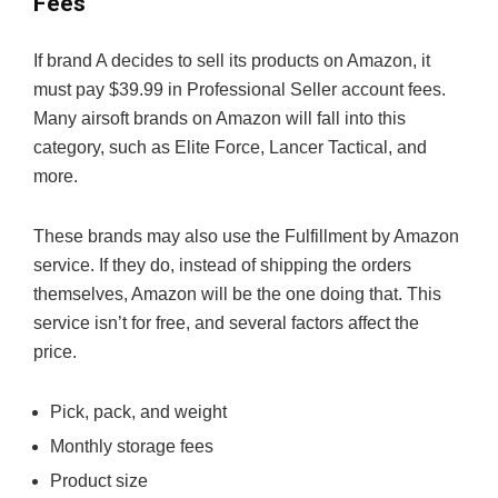
Fees
If brand A decides to sell its products on Amazon, it
must pay $39.99 in Professional Seller account fees.
Many airsoft brands on Amazon will fall into this
category, such as Elite Force, Lancer Tactical, and
more.
These brands may also use the Fulfillment by Amazon
service. If they do, instead of shipping the orders
themselves, Amazon will be the one doing that. This
service isn’t for free, and several factors affect the
price.
Pick, pack, and weight
Monthly storage fees
Product size