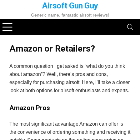
Airsoft Gun Guy
Generic name, fantastic airsoft reviews!
Amazon or Retailers?
A common question I get asked is “what do you think
about amazon”? Well, there’s pros and cons,
especially for purchasing airsoft. Here, I’ll take a closer
look at both options for airsoft enthusiasts and experts.
Amazon Pros
The most significant advantage Amazon can offer is
the convenience of ordering something and receiving it