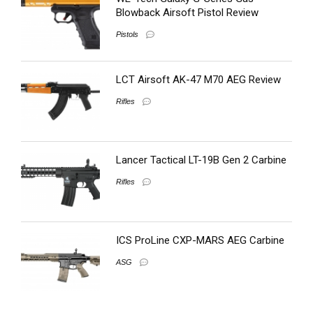
Blowback Airsoft Pistol Review
Pistols
LCT Airsoft AK-47 M70 AEG Review
Rifles
Lancer Tactical LT-19B Gen 2 Carbine
Rifles
ICS ProLine CXP-MARS AEG Carbine
ASG