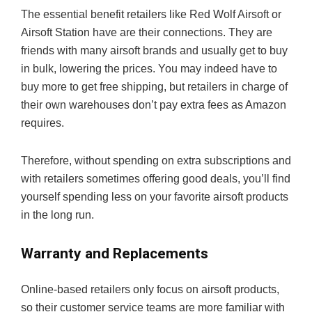
The essential benefit retailers like Red Wolf Airsoft or
Airsoft Station have are their connections. They are
friends with many airsoft brands and usually get to buy
in bulk, lowering the prices. You may indeed have to
buy more to get free shipping, but retailers in charge of
their own warehouses don’t pay extra fees as Amazon
requires.
Therefore, without spending on extra subscriptions and
with retailers sometimes offering good deals, you’ll find
yourself spending less on your favorite airsoft products
in the long run.
Warranty and Replacements
Online-based retailers only focus on airsoft products,
so their customer service teams are more familiar with