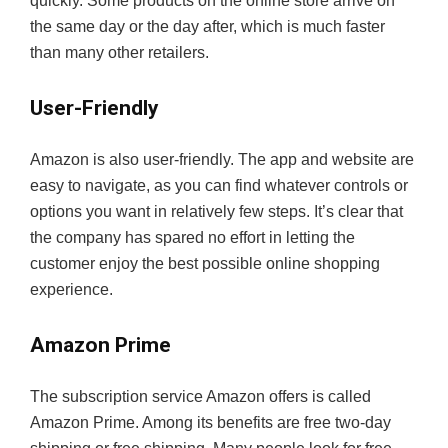
quickly. Some products on the online store arrive on
the same day or the day after, which is much faster
than many other retailers.
User-Friendly
Amazon is also user-friendly. The app and website are
easy to navigate, as you can find whatever controls or
options you want in relatively few steps. It’s clear that
the company has spared no effort in letting the
customer enjoy the best possible online shopping
experience.
Amazon Prime
The subscription service Amazon offers is called
Amazon Prime. Among its benefits are free two-day