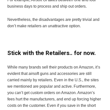
business days to process and ship out orders.
Nevertheless, the disadvantages are pretty trivial and
don’t make retailers an unattractive option.
Stick with the Retailers.. for now.
While many brands sell their products on Amazon, it’s
evident that airsoft guns and accessories are still
carried mainly by retailers. Even in the U.S., the sites
we mentioned are popular and active. Furthermore,
you can’t get custom orders on Amazon. Amazon’s
fees hurt the manufacturers, and end up forcing higher
costs on the customer. Even if you save in the short