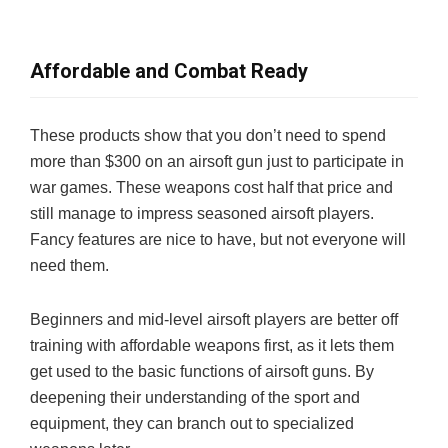
Affordable and Combat Ready
These products show that you don’t need to spend
more than $300 on an airsoft gun just to participate in
war games. These weapons cost half that price and
still manage to impress seasoned airsoft players.
Fancy features are nice to have, but not everyone will
need them.
Beginners and mid-level airsoft players are better off
training with affordable weapons first, as it lets them
get used to the basic functions of airsoft guns. By
deepening their understanding of the sport and
equipment, they can branch out to specialized