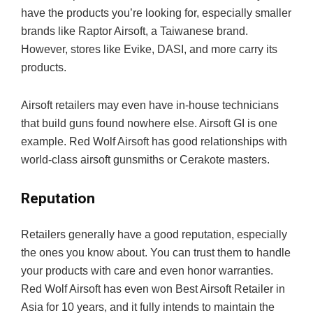
have the products you’re looking for, especially smaller
brands like Raptor Airsoft, a Taiwanese brand.
However, stores like Evike, DASI, and more carry its
products.
Airsoft retailers may even have in-house technicians
that build guns found nowhere else. Airsoft GI is one
example. Red Wolf Airsoft has good relationships with
world-class airsoft gunsmiths or Cerakote masters.
Reputation
Retailers generally have a good reputation, especially
the ones you know about. You can trust them to handle
your products with care and even honor warranties.
Red Wolf Airsoft has even won Best Airsoft Retailer in
Asia for 10 years, and it fully intends to maintain the