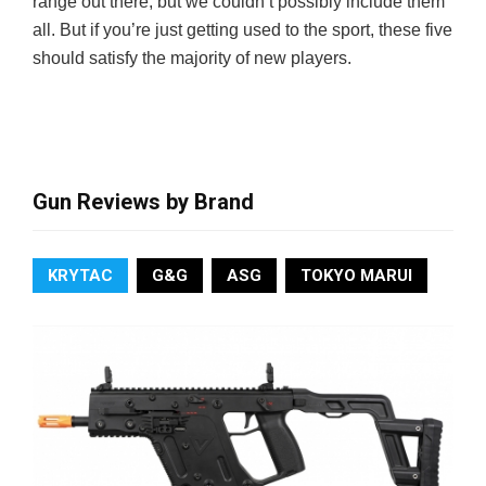
range out there, but we couldn’t possibly include them
all. But if you’re just getting used to the sport, these five
should satisfy the majority of new players.
Gun Reviews by Brand
KRYTAC
G&G
ASG
TOKYO MARUI