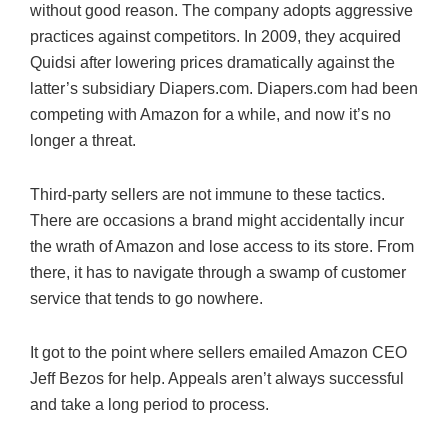
without good reason. The company adopts aggressive
practices against competitors. In 2009, they acquired
Quidsi after lowering prices dramatically against the
latter’s subsidiary Diapers.com. Diapers.com had been
competing with Amazon for a while, and now it’s no
longer a threat.
Third-party sellers are not immune to these tactics.
There are occasions a brand might accidentally incur
the wrath of Amazon and lose access to its store. From
there, it has to navigate through a swamp of customer
service that tends to go nowhere.
It got to the point where sellers emailed Amazon CEO
Jeff Bezos for help. Appeals aren’t always successful
and take a long period to process.