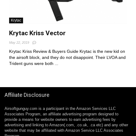
Krytac
Krytac Kriss Vector
May 22, 2019
Krytac Kriss Review & Buyers Guide Krytac is the new kid on
the airsoft block, and they do not disappoint. Their LVOA and
Trident guns were both ...
Affiliate Disclosure
Airsoftgunguy.com is a participant in the Amazon Services LLC
Associates Program, an affiliate advertising program designed to
provide a means for website owners to earn advertising fees by
advertising and linking to Amazon(.com, .co.uk, .ca etc) and any other
website that may be affiliated with Amazon Service LLC Associates