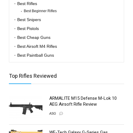
Best Rifles
Best Beginner Rifles
Best Snipers
Best Pistols
Best Cheap Guns
Best Airsoft M4 Rifles
Best Paintball Guns
Top Rifles Reviewed
ARMALITE M15 Defense M-Lok 10
AEG Airsoft Rifle Review
ASG
WE-Tech Galaxy G-Series Gas