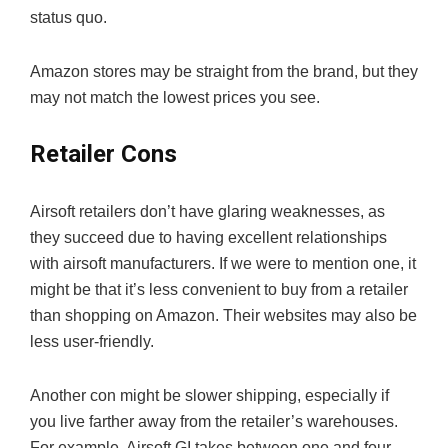
status quo.
Amazon stores may be straight from the brand, but they
may not match the lowest prices you see.
Retailer Cons
Airsoft retailers don’t have glaring weaknesses, as
they succeed due to having excellent relationships
with airsoft manufacturers. If we were to mention one, it
might be that it’s less convenient to buy from a retailer
than shopping on Amazon. Their websites may also be
less user-friendly.
Another con might be slower shipping, especially if
you live farther away from the retailer’s warehouses.
For example, Airsoft GI takes between one and four