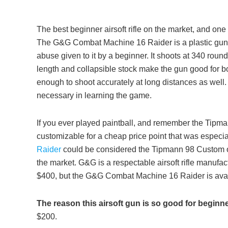
The best beginner airsoft rifle on the market, and one 
The G&G Combat Machine 16 Raider is a plastic gun, bu
abuse given to it by a beginner. It shoots at 340 roun
length and collapsible stock make the gun good for bo
enough to shoot accurately at long distances as well. T
necessary in learning the game.
If you ever played paintball, and remember the Tipma
customizable for a cheap price point that was especia
Raider
could be considered the Tipmann 98 Custom of 
the market. G&G is a respectable airsoft rifle manufac
$400, but the G&G Combat Machine 16 Raider is avail
The reason this airsoft gun is so good for beginn
$200.