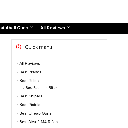
aintball Guns
All Reviews
Quick menu
All Reviews
Best Brands
Best Rifles
Best Beginner Rifles
Best Snipers
Best Pistols
Best Cheap Guns
Best Airsoft M4 Rifles