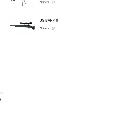
Snipers
JG BAR-10
Snipers
e
is
e