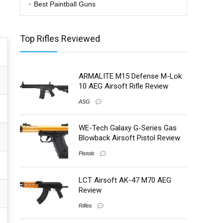
Best Paintball Guns
Top Rifles Reviewed
ARMALITE M15 Defense M-Lok
10 AEG Airsoft Rifle Review
ASG
WE-Tech Galaxy G-Series Gas
Blowback Airsoft Pistol Review
Pistols
LCT Airsoft AK-47 M70 AEG
Review
Rifles