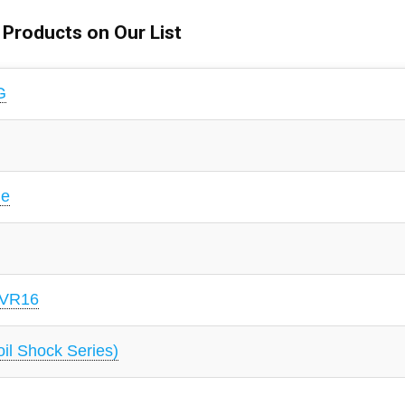
l Products on Our List
G
le
 VR16
l Shock Series)