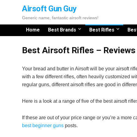
Airsoft Gun Guy
Generic name, fantastic airsoft reviews!
Home
Best Brands
Best Rifles
Bes
Best Airsoft Rifles – Review
Your bread and butter in Airsoft will be your airsoft ri
with a few different rifles, often heavily customized wi
regular guns, different airsoft rifles are good in differ
Here is a look at a range of five of the best airsoft rifl
If these are out of your price range or you’re a more 
best beginner guns
posts.