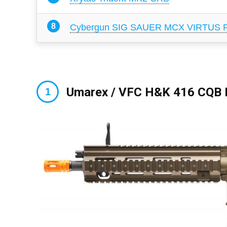
Cybergun SIG SAUER MCX VIRTUS Pr
Umarex / VFC H&K 416 CQB E