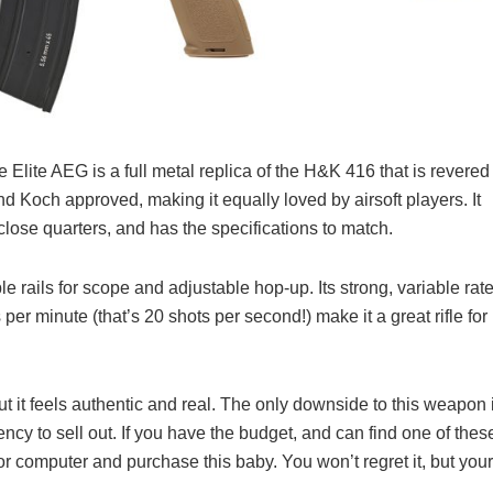
lite AEG is a full metal replica of the H&K 416 that is revered
nd Koch approved, making it equally loved by airsoft players. It
r close quarters, and has the specifications to match.
ails for scope and adjustable hop-up. Its strong, variable rat
 per minute (that’s 20 shots per second!) make it a great rifle for
t it feels authentic and real. The only downside to this weapon 
ency to sell out. If you have the budget, and can find one of thes
or computer and purchase this baby. You won’t regret it, but your