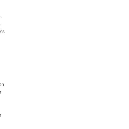
.
e
e’s
on
o
r