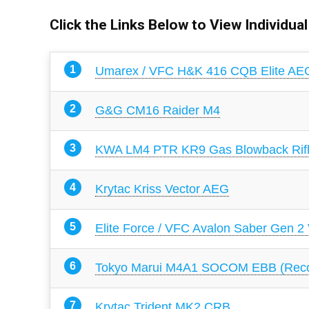
Click the Links Below to View Individua
Umarex / VFC H&K 416 CQB Elite AE
G&G CM16 Raider M4
KWA LM4 PTR KR9 Gas Blowback Rif
Krytac Kriss Vector AEG
Elite Force / VFC Avalon Saber Gen 2
Tokyo Marui M4A1 SOCOM EBB (Recoi
Krytac Trident MK2 CRB