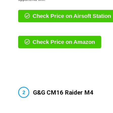
Check Price on Airsoft Station
Check Price on Amazon
G&G CM16 Raider M4