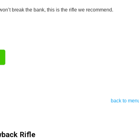
won’t break the bank, this is the rifle we recommend.
back to men
ack Rifle