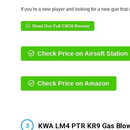
If you’re a new player and looking for a new gun that 
Read Our Full CM16 Review
Check Price on Airsoft Station
Check Price on Amazon
KWA LM4 PTR KR9 Gas Blowb