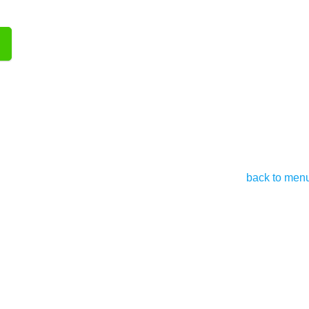
back to men