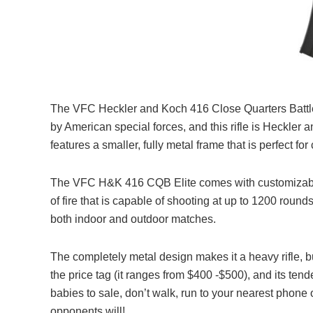
The VFC Heckler and Koch 416 Close Quarters Battle E
by American special forces, and this rifle is Heckler a
features a smaller, fully metal frame that is perfect fo
The VFC H&K 416 CQB Elite comes with customizable r
of fire that is capable of shooting at up to 1200 rounds
both indoor and outdoor matches.
The completely metal design makes it a heavy rifle, bu
the price tag (it ranges from $400 -$500), and its tend
babies to sale, don’t walk, run to your nearest phone 
opponents will!