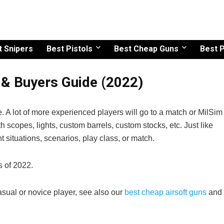
t Snipers
Best Pistols
Best Cheap Guns
Best P
s & Buyers Guide (2022)
fle. A lot of more experienced players will go to a match or MilSim
th scopes, lights, custom barrels, custom stocks, etc. Just like
ent situations, scenarios, play class, or match.
es of 2022.
casual or novice player, see also our
best cheap airsoft guns
and