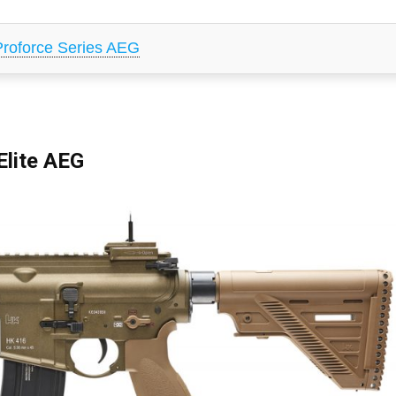
oforce Series AEG
lite AEG