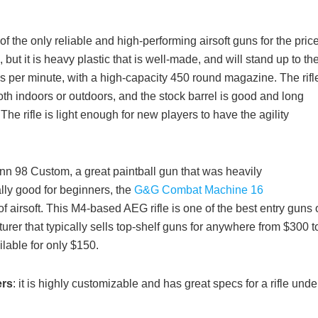
of the only reliable and high-performing airsoft guns for the price
t it is heavy plastic that is well-made, and will stand up to th
ds per minute, with a high-capacity 450 round magazine. The rifl
th indoors or outdoors, and the stock barrel is good and long
he rifle is light enough for new players to have the agility
nn 98 Custom, a great paintball gun that was heavily
lly good for beginners, the
G&G Combat Machine 16
airsoft. This M4-based AEG rifle is one of the best entry guns 
turer that typically sells top-shelf guns for anywhere from $300 t
able for only $150.
ers
: it is highly customizable and has great specs for a rifle unde