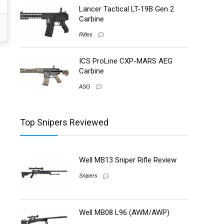
Lancer Tactical LT-19B Gen 2
Carbine
Rifles
ICS ProLine CXP-MARS AEG
Carbine
ASG
Top Snipers Reviewed
Well MB13 Sniper Rifle Review
Snipers
Well MB08 L96 (AWM/AWP)