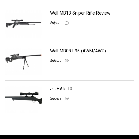
Well MB13 Sniper Rifle Review
Snipers
Well MB08 L96 (AWM/AWP)
Snipers
JG BAR-10
Snipers