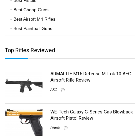
Best Pistols
Best Cheap Guns
Best Airsoft M4 Rifles
Best Paintball Guns
Top Rifles Reviewed
ARMALITE M15 Defense M-Lok 10 AEG
Airsoft Rifle Review
ASG
WE-Tech Galaxy G-Series Gas Blowback
Airsoft Pistol Review
Pistols