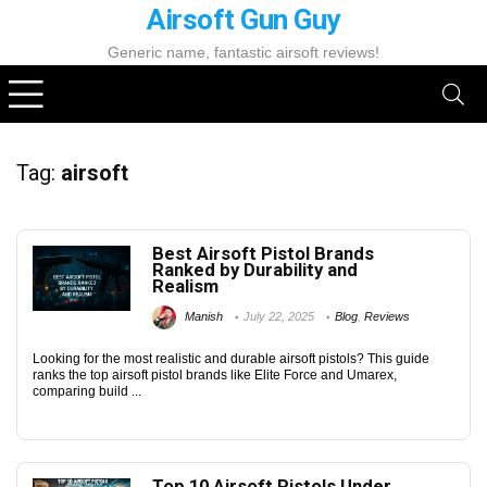
Airsoft Gun Guy
Generic name, fantastic airsoft reviews!
Tag:
airsoft
Best Airsoft Pistol Brands
Ranked by Durability and
Realism
Manish
July 22, 2025
Blog
,
Reviews
Looking for the most realistic and durable airsoft pistols? This guide
ranks the top airsoft pistol brands like Elite Force and Umarex,
comparing build ...
Top 10 Airsoft Pistols Under