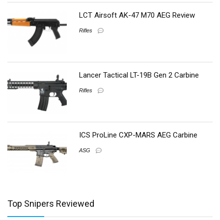
LCT Airsoft AK-47 M70 AEG Review
Rifles
Lancer Tactical LT-19B Gen 2 Carbine
Rifles
ICS ProLine CXP-MARS AEG Carbine
ASG
Top Snipers Reviewed