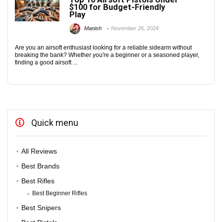
$100 for Budget-Friendly
Play
Manish
November 26, 2024
Are you an airsoft enthusiast looking for a reliable sidearm without
breaking the bank? Whether you're a beginner or a seasoned player,
finding a good airsoft ...
Quick menu
All Reviews
Best Brands
Best Rifles
Best Beginner Rifles
Best Snipers