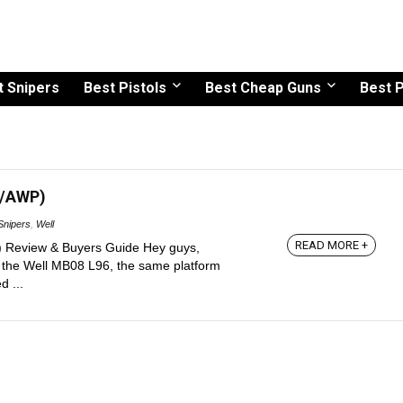
t Snipers
Best Pistols
Best Cheap Guns
Best P
M/AWP)
Snipers
,
Well
READ MORE +
Review & Buyers Guide Hey guys,
w the Well MB08 L96, the same platform
 ...