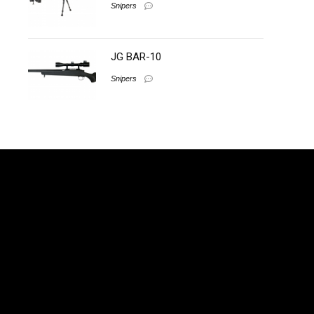
Snipers
JG BAR-10
Snipers