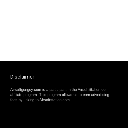
Disclaimer
Airsoftgunguy.com is a participant in the AirsoftStation.com
affiliate program. This program allows us to earn advertising
fees by linking to Airsoftstation.com.