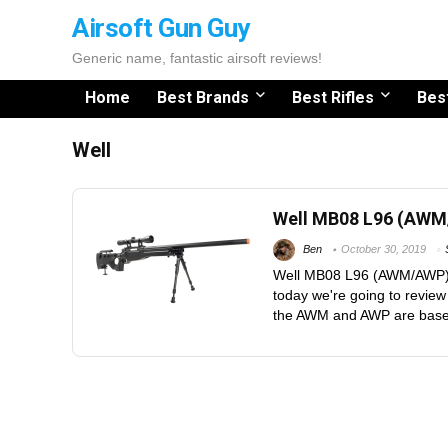
Airsoft Gun Guy
Generic name, fantastic airsoft reviews!
Home
Best Brands
Best Rifles
Bes
Well
Well MB08 L96 (AW
Ben
October 30, 2019
Well MB08 L96 (AWM/AWP) 
today we're going to revie
the AWM and AWP are based