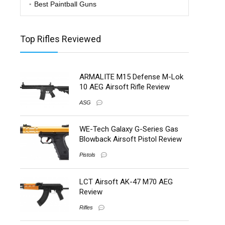
Best Paintball Guns
Top Rifles Reviewed
ARMALITE M15 Defense M-Lok
10 AEG Airsoft Rifle Review
ASG
WE-Tech Galaxy G-Series Gas
Blowback Airsoft Pistol Review
Pistols
LCT Airsoft AK-47 M70 AEG
Review
Rifles