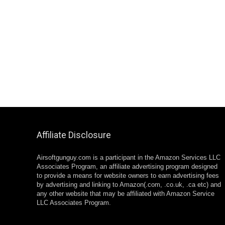
Affiliate Disclosure
Airsoftgunguy.com is a participant in the Amazon Services LLC
Associates Program, an affiliate advertising program designed
to provide a means for website owners to earn advertising fees
by advertising and linking to Amazon(.com, .co.uk, .ca etc) and
any other website that may be affiliated with Amazon Service
LLC Associates Program.