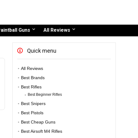
aintball Guns
All Reviews
Quick menu
All Reviews
Best Brands
Best Rifles
Best Beginner Rifles
Best Snipers
Best Pistols
Best Cheap Guns
Best Airsoft M4 Rifles