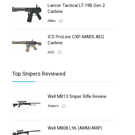
Lancer Tactical LT-19B Gen 2
Carbine
Rifles
ICS ProLine CXP-MARS AEG
Carbine
ASG
Top Snipers Reviewed
Well MB13 Sniper Rifle Review
Snipers
Well MB08 L96 (AWM/AWP)